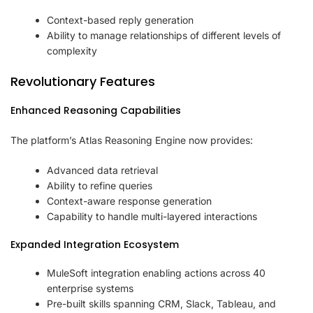
Context-based reply generation
Ability to manage relationships of different levels of
complexity
Revolutionary Features
Enhanced Reasoning Capabilities
The platform’s Atlas Reasoning Engine now provides:
Advanced data retrieval
Ability to refine queries
Context-aware response generation
Capability to handle multi-layered interactions
Expanded Integration Ecosystem
MuleSoft integration enabling actions across 40
enterprise systems
Pre-built skills spanning CRM, Slack, Tableau, and