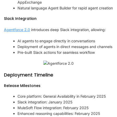
AppExchange
Natural language Agent Builder for rapid agent creation
Slack Integration
Agentforce 2.0
introduces deep Slack integration, allowing:
AI agents to engage directly in conversations
Deployment of agents in direct messages and channels
Pre-built Slack actions for seamless workflow
Deployment Timeline
Release Milestones
Core platform: General Availability in February 2025
Slack integration: January 2025
MuleSoft Flow integration: February 2025
Enhanced reasoning capabilities: February 2025