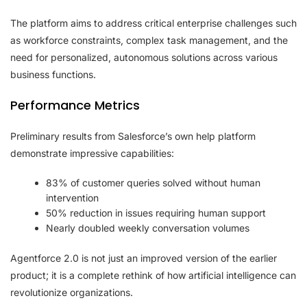
The platform aims to address critical enterprise challenges such
as workforce constraints, complex task management, and the
need for personalized, autonomous solutions across various
business functions.
Performance Metrics
Preliminary results from Salesforce’s own help platform
demonstrate impressive capabilities:
83% of customer queries solved without human
intervention
50% reduction in issues requiring human support
Nearly doubled weekly conversation volumes
Agentforce 2.0 is not just an improved version of the earlier
product; it is a complete rethink of how artificial intelligence can
revolutionize organizations.