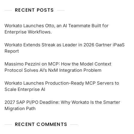
RECENT POSTS
Workato Launches Otto, an AI Teammate Built for
Enterprise Workflows.
Workato Extends Streak as Leader in 2026 Gartner iPaaS
Report
Massimo Pezzini on MCP: How the Model Context
Protocol Solves AI’s NxM Integration Problem
Workato Launches Production-Ready MCP Servers to
Scale Enterprise AI
2027 SAP PI/PO Deadline: Why Workato Is the Smarter
Migration Path
RECENT COMMENTS