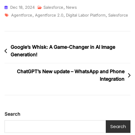
Dec 18, 2024
Salesforce
,
News
Agentforce
,
Agentforce 2.0
,
Digital Labor Platform
,
Salesforce
Google’s Whisk: A Game-Changer in AI Image
Generation!
ChatGPT’s New update – WhatsApp and Phone
Integration
Search
Search