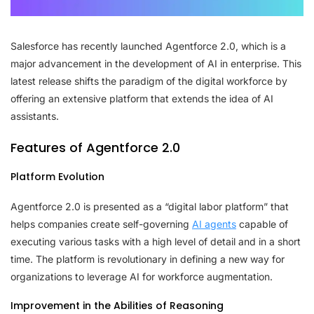
Salesforce has recently launched Agentforce 2.0, which is a
major advancement in the development of AI in enterprise. This
latest release shifts the paradigm of the digital workforce by
offering an extensive platform that extends the idea of AI
assistants.
Features of Agentforce 2.0
Platform Evolution
Agentforce 2.0 is presented as a “digital labor platform” that
helps companies create self-governing
AI agents
capable of
executing various tasks with a high level of detail and in a short
time. The platform is revolutionary in defining a new way for
organizations to leverage AI for workforce augmentation.
Improvement in the Abilities of Reasoning