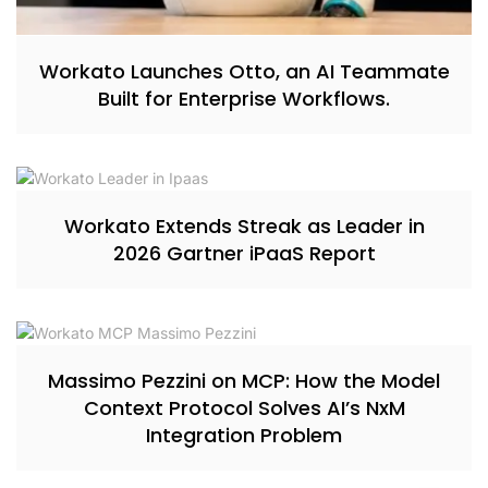
Workato Launches Otto, an AI Teammate
Built for Enterprise Workflows.
Workato Extends Streak as Leader in
2026 Gartner iPaaS Report
Massimo Pezzini on MCP: How the Model
Context Protocol Solves AI’s NxM
Integration Problem