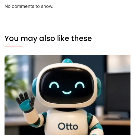
No comments to show.
You may also like these