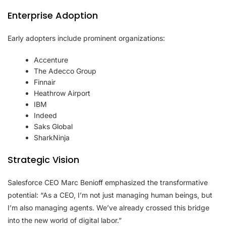
Enterprise Adoption
Early adopters include prominent organizations:
Accenture
The Adecco Group
Finnair
Heathrow Airport
IBM
Indeed
Saks Global
SharkNinja
Strategic Vision
Salesforce CEO Marc Benioff emphasized the transformative
potential: “As a CEO, I’m not just managing human beings, but
I’m also managing agents. We’ve already crossed this bridge
into the new world of digital labor.”