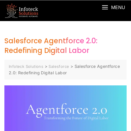
MENU
Salesforce Agentforce 2.0:
Redefining Digital Labor
>
>
Salesforce Agentforce
Infoteck Solutions
Salesforce
2.0: Redefining Digital Labor