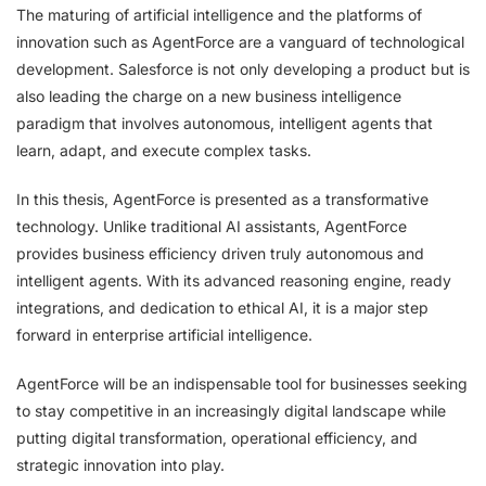
The maturing of artificial intelligence and the platforms of
innovation such as AgentForce are a vanguard of technological
development. Salesforce is not only developing a product but is
also leading the charge on a new business intelligence
paradigm that involves autonomous, intelligent agents that
learn, adapt, and execute complex tasks.
In this thesis, AgentForce is presented as a transformative
technology. Unlike traditional AI assistants, AgentForce
provides business efficiency driven truly autonomous and
intelligent agents. With its advanced reasoning engine, ready
integrations, and dedication to ethical AI, it is a major step
forward in enterprise artificial intelligence.
AgentForce will be an indispensable tool for businesses seeking
to stay competitive in an increasingly digital landscape while
putting digital transformation, operational efficiency, and
strategic innovation into play.