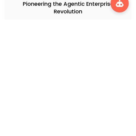
Pioneering the Agentic Enterprise
Revolution
Informatica’s AI Revolution: How CLAIRE is