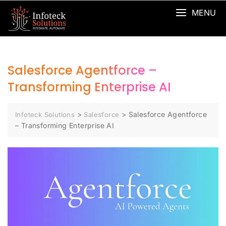
MENU
Salesforce Agentforce –
Transforming Enterprise AI
>
>
Salesforce Agentforce
Infoteck Solutions
Salesforce
– Transforming Enterprise AI