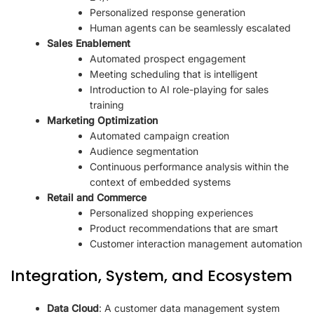
Personalized response generation
Human agents can be seamlessly escalated
Sales Enablement
Automated prospect engagement
Meeting scheduling that is intelligent
Introduction to AI role-playing for sales
training
Marketing Optimization
Automated campaign creation
Audience segmentation
Continuous performance analysis within the
context of embedded systems
Retail and Commerce
Personalized shopping experiences
Product recommendations that are smart
Customer interaction management automation
Integration, System, and Ecosystem
Data Cloud
: A customer data management system