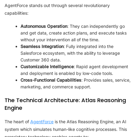
AgentForce stands out through several revolutionary
capabilities:
Autonomous Operation
: They can independently go
and get data, create action plans, and execute tasks
without your intervention all of the time.
Seamless Integration
: Fully integrated into the
Salesforce ecosystem, with the ability to leverage
Customer 360 data.
Customizable Intelligence
: Rapid agent development
and deployment is enabled by low-code tools.
Cross-Functional Capabilities
: Provides sales, service,
marketing, and commerce support.
The Technical Architecture: Atlas Reasoning
Engine
The heart of
AgentForce
is the Atlas Reasoning Engine, an AI
system which simulates human-like cognitive processes. This
proprietary technology enables agents to: