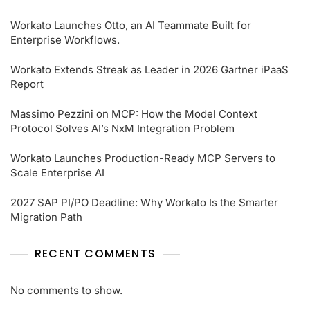
Workato Launches Otto, an AI Teammate Built for
Enterprise Workflows.
Workato Extends Streak as Leader in 2026 Gartner iPaaS
Report
Massimo Pezzini on MCP: How the Model Context
Protocol Solves AI’s NxM Integration Problem
Workato Launches Production-Ready MCP Servers to
Scale Enterprise AI
2027 SAP PI/PO Deadline: Why Workato Is the Smarter
Migration Path
RECENT COMMENTS
No comments to show.