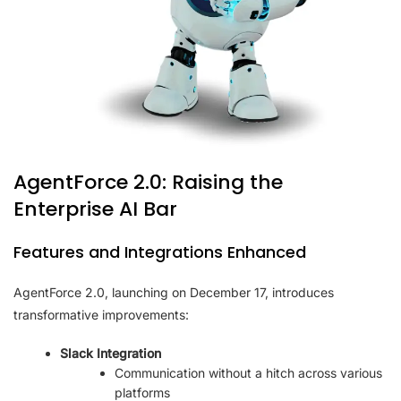
AgentForce 2.0: Raising the
Enterprise AI Bar
Features and Integrations Enhanced
AgentForce 2.0, launching on December 17, introduces
transformative improvements:
Slack Integration
Communication without a hitch across various
platforms