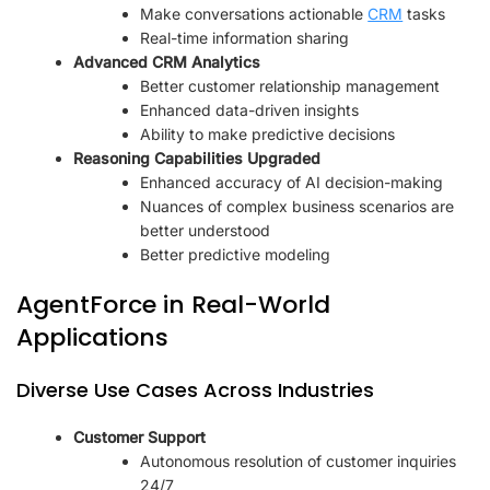
Make conversations actionable
CRM
tasks
Real-time information sharing
Advanced CRM Analytics
Better customer relationship management
Enhanced data-driven insights
Ability to make predictive decisions
Reasoning Capabilities Upgraded
Enhanced accuracy of AI decision-making
Nuances of complex business scenarios are
better understood
Better predictive modeling
AgentForce in Real-World
Applications
Diverse Use Cases Across Industries
Customer Support
Autonomous resolution of customer inquiries
24/7