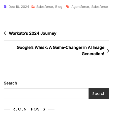
Dec 16, 2024
Salesforce
,
Blog
Agentforce
,
Salesforce
Workato’s 2024 Journey
Google’s Whisk: A Game-Changer in AI Image
Generation!
Search
Search
RECENT POSTS