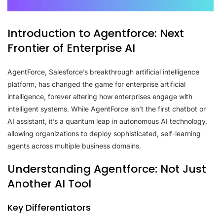
Introduction to Agentforce: Next
Frontier of Enterprise AI
AgentForce, Salesforce’s breakthrough artificial intelligence
platform, has changed the game for enterprise artificial
intelligence, forever altering how enterprises engage with
intelligent systems. While AgentForce isn’t the first chatbot or
AI assistant, it’s a quantum leap in autonomous AI technology,
allowing organizations to deploy sophisticated, self-learning
agents across multiple business domains.
Understanding Agentforce: Not Just
Another AI Tool
Key Differentiators