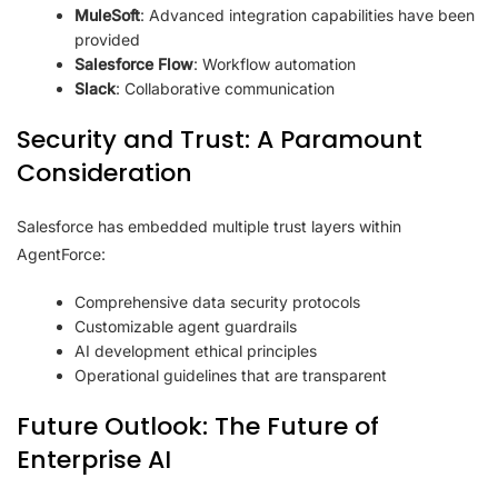
MuleSoft
: Advanced integration capabilities have been
provided
Salesforce Flow
: Workflow automation
Slack
: Collaborative communication
Security and Trust: A Paramount
Consideration
Salesforce has embedded multiple trust layers within
AgentForce:
Comprehensive data security protocols
Customizable agent guardrails
AI development ethical principles
Operational guidelines that are transparent
Future Outlook: The Future of
Enterprise AI