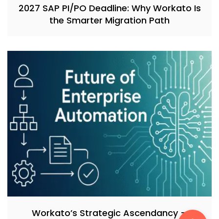
2027 SAP PI/PO Deadline: Why Workato Is
the Smarter Migration Path
Workato’s Strategic Ascendancy –