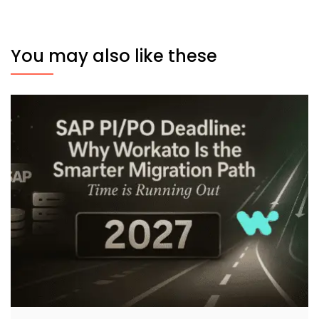
You may also like these