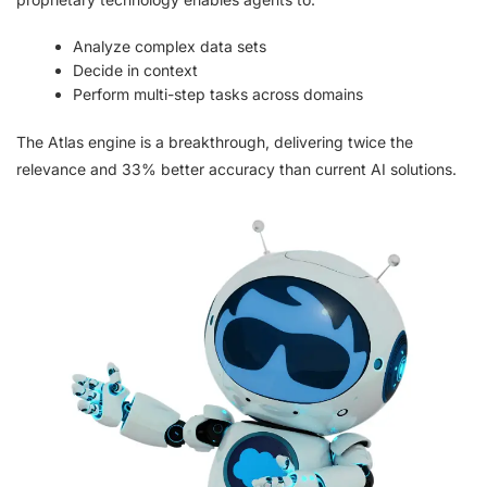
Analyze complex data sets
Decide in context
Perform multi-step tasks across domains
The Atlas engine is a breakthrough, delivering twice the
relevance and 33% better accuracy than current AI solutions.