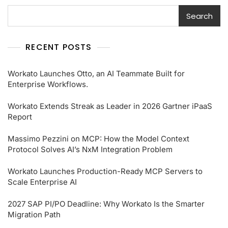
Search
RECENT POSTS
Workato Launches Otto, an AI Teammate Built for
Enterprise Workflows.
Workato Extends Streak as Leader in 2026 Gartner iPaaS
Report
Massimo Pezzini on MCP: How the Model Context
Protocol Solves AI’s NxM Integration Problem
Workato Launches Production-Ready MCP Servers to
Scale Enterprise AI
2027 SAP PI/PO Deadline: Why Workato Is the Smarter
Migration Path