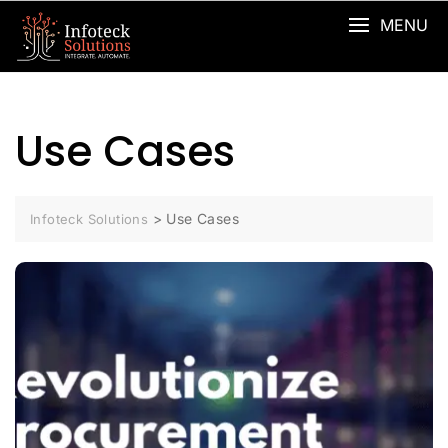
MENU
Use Cases
>
Use Cases
Infoteck Solutions