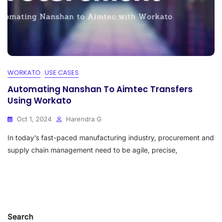
WORKATO
USE CASES
Automating Nanshan To Aimtec Transfers
Using Workato
Oct 1, 2024
Harendra G
In today’s fast-paced manufacturing industry, procurement and
supply chain management need to be agile, precise,
Search