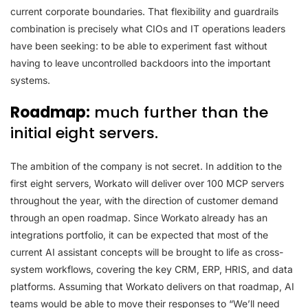
current corporate boundaries. That flexibility and guardrails
combination is precisely what CIOs and IT operations leaders
have been seeking: to be able to experiment fast without
having to leave uncontrolled backdoors into the important
systems.
Roadmap:
much further than the
initial eight servers.
The ambition of the company is not secret. In addition to the
first eight servers, Workato will deliver over 100 MCP servers
throughout the year, with the direction of customer demand
through an open roadmap. Since Workato already has an
integrations portfolio, it can be expected that most of the
current AI assistant concepts will be brought to life as cross-
system workflows, covering the key CRM, ERP, HRIS, and data
platforms. Assuming that Workato delivers on that roadmap, AI
teams would be able to move their responses to “We’ll need