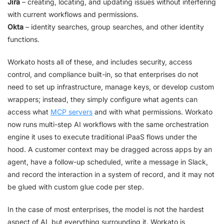
Jira
– creating, locating, and updating issues without interfering
with current workflows and permissions.
Okta
– identity searches, group searches, and other identity
functions.
Workato hosts all of these, and includes security, access
control, and compliance built-in, so that enterprises do not
need to set up infrastructure, manage keys, or develop custom
wrappers; instead, they simply configure what agents can
access what
MCP servers
and with what permissions. Workato
now runs multi-step AI workflows with the same orchestration
engine it uses to execute traditional iPaaS flows under the
hood. A customer context may be dragged across apps by an
agent, have a follow-up scheduled, write a message in Slack,
and record the interaction in a system of record, and it may not
be glued with custom glue code per step.
In the case of most enterprises, the model is not the hardest
aspect of AI, but everything surrounding it. Workato is