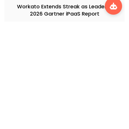
Workato Extends Streak as Leader in
2026 Gartner iPaaS Report
Massimo Pezzini on MCP: How the Model