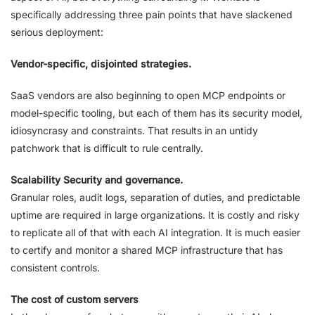
specifically addressing three pain points that have slackened
serious deployment:
Vendor-specific, disjointed strategies.
SaaS vendors are also beginning to open MCP endpoints or
model-specific tooling, but each of them has its security model,
idiosyncrasy and constraints. That results in an untidy
patchwork that is difficult to rule centrally.
Scalability Security and governance.
Granular roles, audit logs, separation of duties, and predictable
uptime are required in large organizations. It is costly and risky
to replicate all of that with each AI integration. It is much easier
to certify and monitor a shared MCP infrastructure that has
consistent controls.
The cost of custom servers