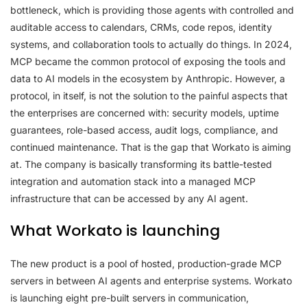
bottleneck, which is providing those agents with controlled and
auditable access to calendars, CRMs, code repos, identity
systems, and collaboration tools to actually do things. In 2024,
MCP became the common protocol of exposing the tools and
data to AI models in the ecosystem by Anthropic. However, a
protocol, in itself, is not the solution to the painful aspects that
the enterprises are concerned with: security models, uptime
guarantees, role-based access, audit logs, compliance, and
continued maintenance. That is the gap that Workato is aiming
at. The company is basically transforming its battle-tested
integration and automation stack into a managed MCP
infrastructure that can be accessed by any AI agent.
What Workato is launching
The new product is a pool of hosted, production-grade MCP
servers in between AI agents and enterprise systems. Workato
is launching eight pre-built servers in communication,