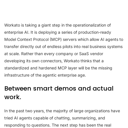
Workato is taking a giant step in the operationalization of
enterprise AI. It is deploying a series of production-ready
Model Context Protocol (MCP) servers which allow AI agents to
transfer directly out of endless pilots into real business systems
at scale. Rather than every company or SaaS vendor
developing its own connectors, Workato thinks that a
standardized and hardened MCP layer will be the missing
infrastructure of the agentic enterprise age.
Between smart demos and actual
work.
In the past two years, the majority of large organizations have
tried AI agents capable of chatting, summarizing, and
responding to questions. The next step has been the real