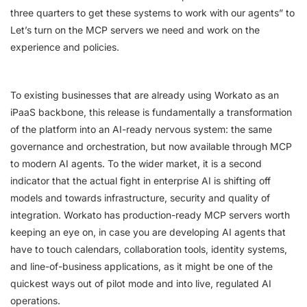
three quarters to get these systems to work with our agents” to
Let’s turn on the MCP servers we need and work on the
experience and policies.
To existing businesses that are already using Workato as an
iPaaS backbone, this release is fundamentally a transformation
of the platform into an AI-ready nervous system: the same
governance and orchestration, but now available through MCP
to modern AI agents. To the wider market, it is a second
indicator that the actual fight in enterprise AI is shifting off
models and towards infrastructure, security and quality of
integration. Workato has production-ready MCP servers worth
keeping an eye on, in case you are developing AI agents that
have to touch calendars, collaboration tools, identity systems,
and line-of-business applications, as it might be one of the
quickest ways out of pilot mode and into live, regulated AI
operations.