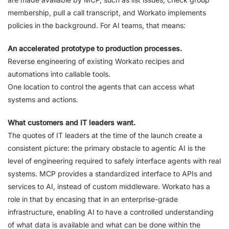
membership, pull a call transcript, and Workato implements
policies in the background. For AI teams, that means:
An accelerated prototype to production processes.
Reverse engineering of existing Workato recipes and
automations into callable tools.
One location to control the agents that can access what
systems and actions.
What customers and IT leaders want.
The quotes of IT leaders at the time of the launch create a
consistent picture: the primary obstacle to agentic AI is the
level of engineering required to safely interface agents with real
systems. MCP provides a standardized interface to APIs and
services to AI, instead of custom middleware. Workato has a
role in that by encasing that in an enterprise-grade
infrastructure, enabling AI to have a controlled understanding
of what data is available and what can be done within the