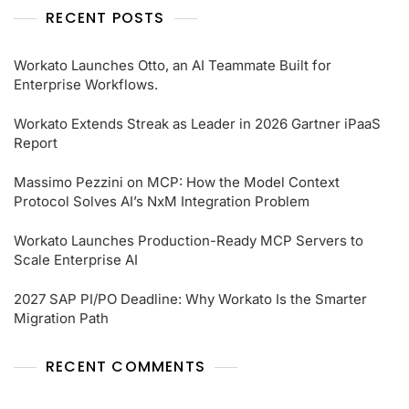
RECENT POSTS
Workato Launches Otto, an AI Teammate Built for
Enterprise Workflows.
Workato Extends Streak as Leader in 2026 Gartner iPaaS
Report
Massimo Pezzini on MCP: How the Model Context
Protocol Solves AI’s NxM Integration Problem
Workato Launches Production-Ready MCP Servers to
Scale Enterprise AI
2027 SAP PI/PO Deadline: Why Workato Is the Smarter
Migration Path
RECENT COMMENTS