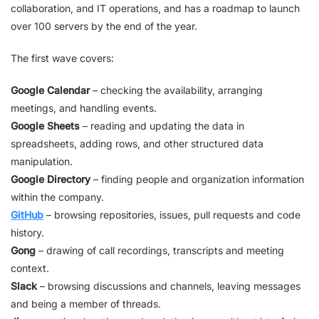
collaboration, and IT operations, and has a roadmap to launch
over 100 servers by the end of the year.
The first wave covers:
Google Calendar
– checking the availability, arranging
meetings, and handling events.
Google Sheets
– reading and updating the data in
spreadsheets, adding rows, and other structured data
manipulation.
Google Directory
– finding people and organization information
within the company.
GitHub
– browsing repositories, issues, pull requests and code
history.
Gong
– drawing of call recordings, transcripts and meeting
context.
Slack
– browsing discussions and channels, leaving messages
and being a member of threads.