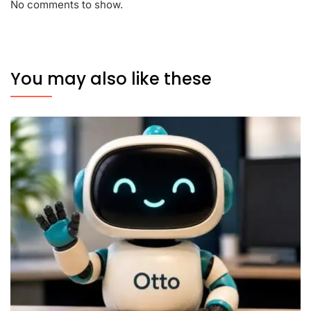
No comments to show.
You may also like these