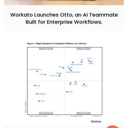
Workato Launches Otto, an AI Teammate
Built for Enterprise Workflows.