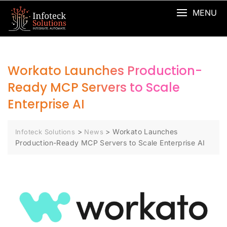
MENU
Workato Launches Production-
Ready MCP Servers to Scale
Enterprise AI
>
>
Workato Launches
Infoteck Solutions
News
Production-Ready MCP Servers to Scale Enterprise AI