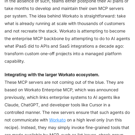
In the absence of such, teams either postpone their AI plans or
take months to develop and maintain their own MCP servers
per system. The idea behind Workato is straightforward: take
what is already running at scale with thousands of customers
and not recreate the stack. Workato is attempting to become
the enterprise MCP backbone by attempting to do to AI agents
what iPaaS did to APIs and SaaS integrations a decade ago:
transform custom one-off projects into a managed platform
capability.
Integrating with the larger Workato ecosystem.
These MCP servers are not coming out of the blue. They are
based on Workato Enterprise MCP, which was announced
previously, which links enterprise systems to AI agents like
Claude, ChatGPT, and developer tools like Cursor in a
controlled manner. The new servers ensure that such agents do
not communicate with
Workato
on a high level only (run this
recipe). Instead, they may simply invoke fine-grained tools that
are made available by MCP, such as list issues, check group