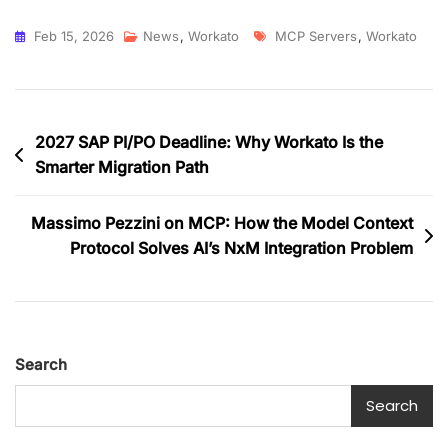
Feb 15, 2026
News
,
Workato
MCP Servers
,
Workato
2027 SAP PI/PO Deadline: Why Workato Is the
Smarter Migration Path
Massimo Pezzini on MCP: How the Model Context
Protocol Solves AI’s NxM Integration Problem
Search
Search