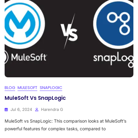
BLOG
MULESOFT
SNAPLOGIC
MuleSoft Vs SnapLogic
Jul 6, 2024
Harendra G
MuleSoft vs SnapLogic: This comparison looks at MuleSoft’s
powerful features for complex tasks, compared to