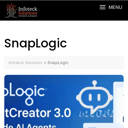
MENU
SnapLogic
>
SnapLogic
Infoteck Solutions