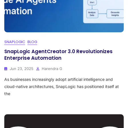
SNAPLOGIC
BLOG
SnapLogic AgentCreator 3.0 Revolutionizes
Enterprise Automation
Jun 23, 2025
Harendra G
As businesses increasingly adopt artificial intelligence and
cloud-native architectures, SnapLogic has positioned itself at
the