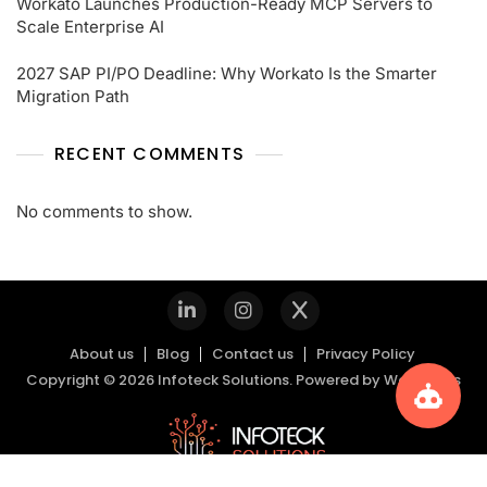
Workato Launches Production-Ready MCP Servers to
Scale Enterprise AI
2027 SAP PI/PO Deadline: Why Workato Is the Smarter
Migration Path
RECENT COMMENTS
No comments to show.
About us
Blog
Contact us
Privacy Policy
Copyright © 2026 Infoteck Solutions. Powered by
WordPress