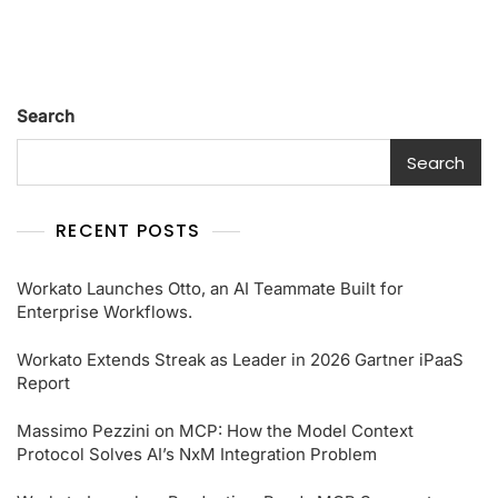
Search
Search
RECENT POSTS
Workato Launches Otto, an AI Teammate Built for
Enterprise Workflows.
Workato Extends Streak as Leader in 2026 Gartner iPaaS
Report
Massimo Pezzini on MCP: How the Model Context
Protocol Solves AI’s NxM Integration Problem