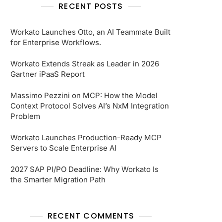
RECENT POSTS
Workato Launches Otto, an AI Teammate Built
for Enterprise Workflows.
Workato Extends Streak as Leader in 2026
Gartner iPaaS Report
Massimo Pezzini on MCP: How the Model
Context Protocol Solves AI’s NxM Integration
Problem
Workato Launches Production-Ready MCP
Servers to Scale Enterprise AI
2027 SAP PI/PO Deadline: Why Workato Is
the Smarter Migration Path
RECENT COMMENTS