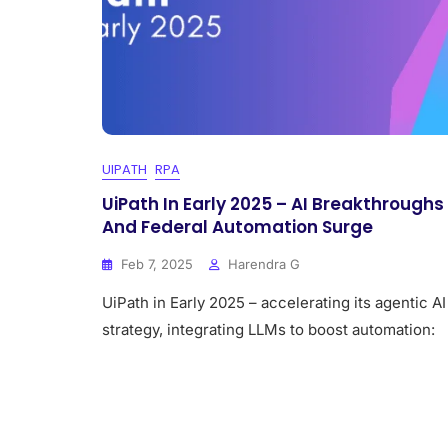
UIPATH
RPA
UiPath In Early 2025 – AI Breakthroughs
And Federal Automation Surge
Feb 7, 2025
Harendra G
UiPath in Early 2025 – accelerating its agentic AI
strategy, integrating LLMs to boost automation: