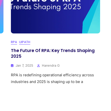
RPA
UIPATH
The Future Of RPA: Key Trends Shaping
2025
Jan 7, 2025
Harendra G
RPA is redefining operational efficiency across
industries and 2025 is shaping up to be a