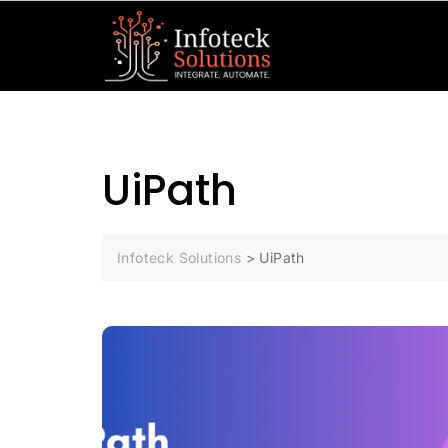
UiPath
Infoteck Solutions
>
UiPath