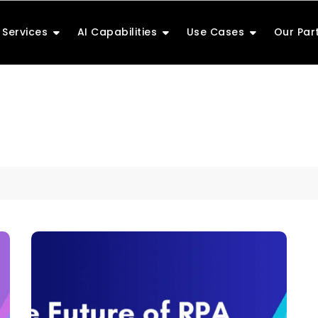
Services
AI Capabilities
Use Cases
Our Par