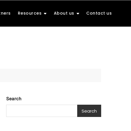
tners
Resources
About us
Contact us
Search
Search