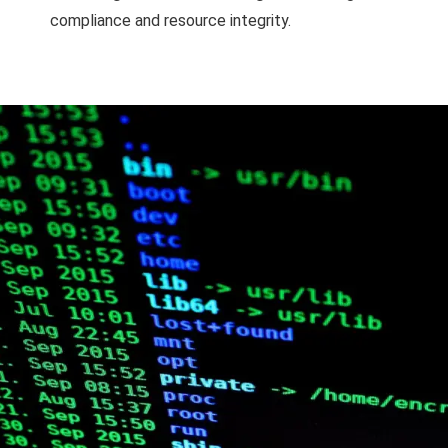
compliance and resource integrity.