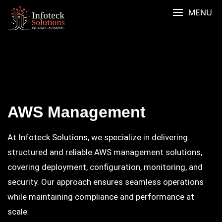
MENU
AWS Management
At Infoteck Solutions, we specialize in delivering
structured and reliable AWS management solutions,
covering deployment, configuration, monitoring, and
security. Our approach ensures seamless operations
while maintaining compliance and performance at
scale.