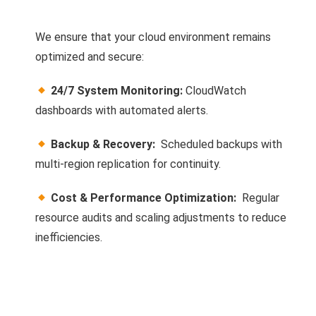
We ensure that your cloud environment remains
optimized and secure:
24/7 System Monitoring:
CloudWatch
dashboards with automated alerts.
Backup & Recovery:
Scheduled backups with
multi-region replication for continuity.
Cost & Performance Optimization:
Regular
resource audits and scaling adjustments to reduce
inefficiencies.