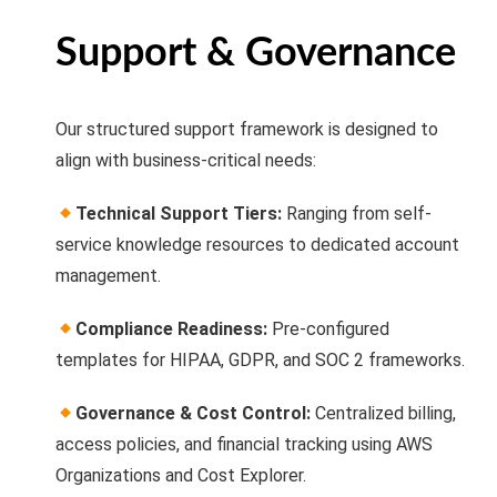
Support & Governance
Our structured support framework is designed to
align with business-critical needs:
Technical Support Tiers:
Ranging from self-
service knowledge resources to dedicated account
management.
Compliance Readiness:
Pre-configured
templates for HIPAA, GDPR, and SOC 2 frameworks.
Governance & Cost Control:
Centralized billing,
access policies, and financial tracking using AWS
Organizations and Cost Explorer.