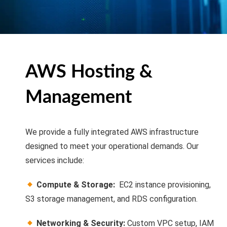
AWS Hosting &
Management
We provide a fully integrated AWS infrastructure
designed to meet your operational demands. Our
services include:
Compute & Storage:
EC2 instance provisioning,
S3 storage management, and RDS configuration.
Networking & Security:
Custom VPC setup, IAM