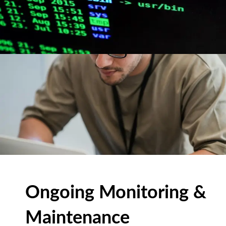
Ongoing Monitoring &
Maintenance