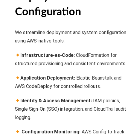
Configuration
We streamline deployment and system configuration
using AWS-native tools:
Infrastructure-as-Code:
CloudFormation for
structured provisioning and consistent environments.
Application Deployment:
Elastic Beanstalk and
AWS CodeDeploy for controlled rollouts.
Identity & Access Management:
IAM policies,
Single Sign-On (SSO) integration, and CloudTrail audit
logging.
Configuration Monitoring:
AWS Config to track