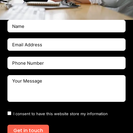
I consent to have this website store my information
Get in touch