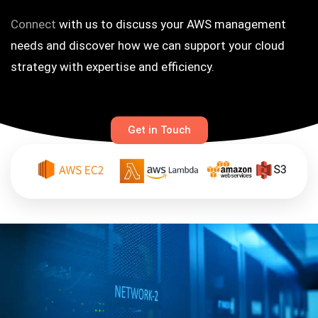
Connect
with us to discuss your AWS management
needs and discover how we can support your cloud
strategy with expertise and efficiency.
Get in Touch