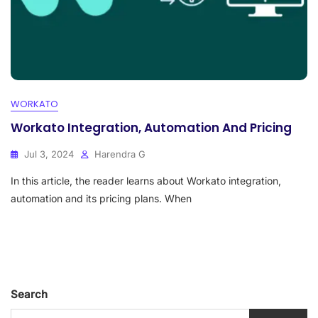
WORKATO
Workato Integration, Automation And Pricing
Jul 3, 2024
Harendra G
In this article, the reader learns about Workato integration,
automation and its pricing plans. When
Search