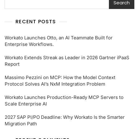
Search
RECENT POSTS
Workato Launches Otto, an AI Teammate Built for
Enterprise Workflows.
Workato Extends Streak as Leader in 2026 Gartner iPaaS
Report
Massimo Pezzini on MCP: How the Model Context
Protocol Solves AI’s NxM Integration Problem
Workato Launches Production-Ready MCP Servers to
Scale Enterprise AI
2027 SAP PI/PO Deadline: Why Workato Is the Smarter
Migration Path