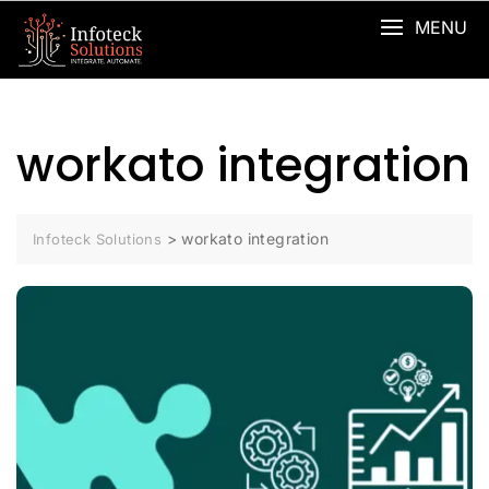
MENU
workato integration
>
workato integration
Infoteck Solutions