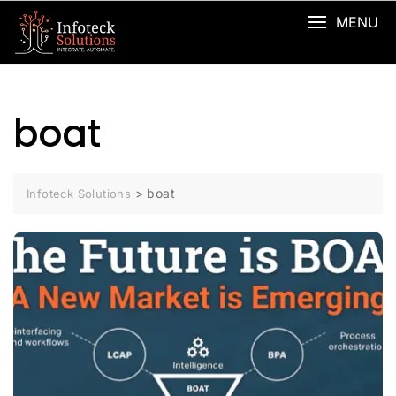
MENU
boat
>
boat
Infoteck Solutions