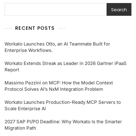
Search
RECENT POSTS
Workato Launches Otto, an AI Teammate Built for
Enterprise Workflows.
Workato Extends Streak as Leader in 2026 Gartner iPaaS
Report
Massimo Pezzini on MCP: How the Model Context
Protocol Solves AI’s NxM Integration Problem
Workato Launches Production-Ready MCP Servers to
Scale Enterprise AI
2027 SAP PI/PO Deadline: Why Workato Is the Smarter
Migration Path