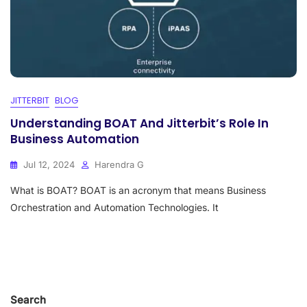
JITTERBIT
BLOG
Understanding BOAT And Jitterbit’s Role In
Business Automation
Jul 12, 2024
Harendra G
What is BOAT? BOAT is an acronym that means Business
Orchestration and Automation Technologies. It
Search