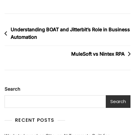
Understanding BOAT and Jitterbit’s Role in Business
Automation
MuleSoft vs Nintex RPA
Search
Search
RECENT POSTS