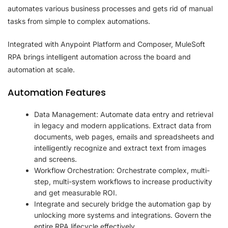
automates various business processes and gets rid of manual
tasks from simple to complex automations.
Integrated with Anypoint Platform and Composer, MuleSoft
RPA brings intelligent automation across the board and
automation at scale.
Automation Features
Data Management: Automate data entry and retrieval
in legacy and modern applications. Extract data from
documents, web pages, emails and spreadsheets and
intelligently recognize and extract text from images
and screens.
Workflow Orchestration: Orchestrate complex, multi-
step, multi-system workflows to increase productivity
and get measurable ROI.
Integrate and securely bridge the automation gap by
unlocking more systems and integrations. Govern the
entire RPA lifecycle effectively.