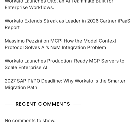
Workato Launches Otto, an AI Teammate Built for
Enterprise Workflows.
Workato Extends Streak as Leader in 2026 Gartner iPaaS
Report
Massimo Pezzini on MCP: How the Model Context
Protocol Solves AI’s NxM Integration Problem
Workato Launches Production-Ready MCP Servers to
Scale Enterprise AI
2027 SAP PI/PO Deadline: Why Workato Is the Smarter
Migration Path
RECENT COMMENTS
No comments to show.