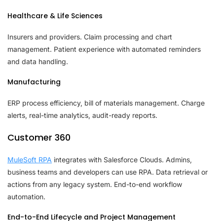
Healthcare & Life Sciences
Insurers and providers. Claim processing and chart
management. Patient experience with automated reminders
and data handling.
Manufacturing
ERP process efficiency, bill of materials management. Charge
alerts, real-time analytics, audit-ready reports.
Customer 360
MuleSoft RPA
integrates with Salesforce Clouds. Admins,
business teams and developers can use RPA. Data retrieval or
actions from any legacy system. End-to-end workflow
automation.
End-to-End Lifecycle and Project Management