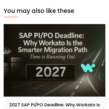
You may also like these
2027 SAP PI/PO Deadline: Why Workato Is