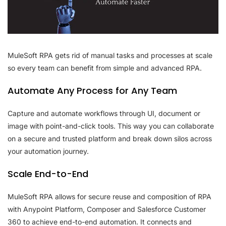
MuleSoft RPA gets rid of manual tasks and processes at scale
so every team can benefit from simple and advanced RPA.
Automate Any Process for Any Team
Capture and automate workflows through UI, document or
image with point-and-click tools. This way you can collaborate
on a secure and trusted platform and break down silos across
your automation journey.
Scale End-to-End
MuleSoft RPA allows for secure reuse and composition of RPA
with Anypoint Platform, Composer and Salesforce Customer
360 to achieve end-to-end automation. It connects and