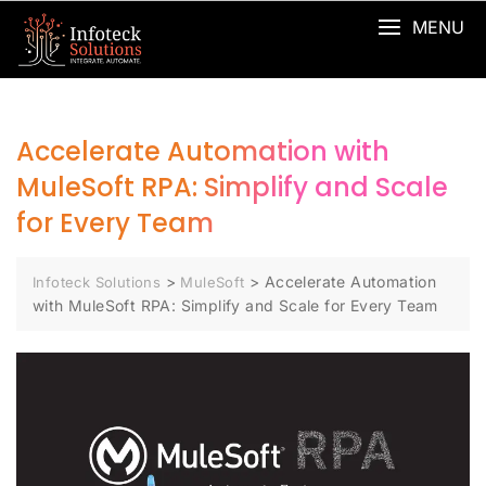
MENU
Accelerate Automation with
MuleSoft RPA: Simplify and Scale
for Every Team
>
>
Accelerate Automation
Infoteck Solutions
MuleSoft
with MuleSoft RPA: Simplify and Scale for Every Team