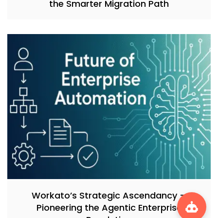
the Smarter Migration Path
Workato’s Strategic Ascendancy –
Pioneering the Agentic Enterprise