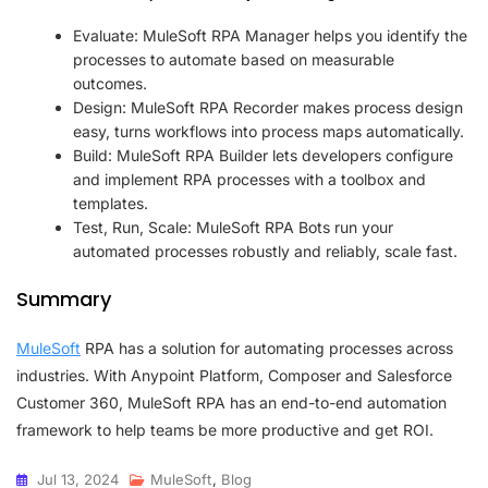
Evaluate: MuleSoft RPA Manager helps you identify the
processes to automate based on measurable
outcomes.
Design: MuleSoft RPA Recorder makes process design
easy, turns workflows into process maps automatically.
Build: MuleSoft RPA Builder lets developers configure
and implement RPA processes with a toolbox and
templates.
Test, Run, Scale: MuleSoft RPA Bots run your
automated processes robustly and reliably, scale fast.
Summary
MuleSoft
RPA has a solution for automating processes across
industries. With Anypoint Platform, Composer and Salesforce
Customer 360, MuleSoft RPA has an end-to-end automation
framework to help teams be more productive and get ROI.
Jul 13, 2024
MuleSoft
,
Blog