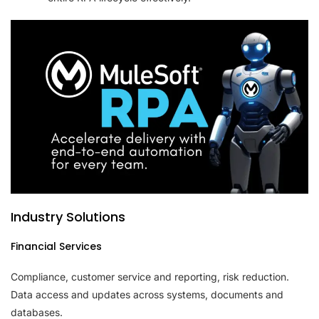
Industry Solutions
Financial Services
Compliance, customer service and reporting, risk reduction.
Data access and updates across systems, documents and
databases.