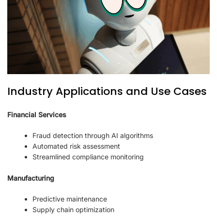
Industry Applications and Use Cases
Financial Services
Fraud detection through AI algorithms
Automated risk assessment
Streamlined compliance monitoring
Manufacturing
Predictive maintenance
Supply chain optimization