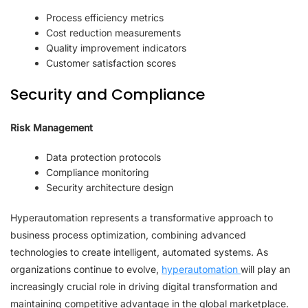
Process efficiency metrics
Cost reduction measurements
Quality improvement indicators
Customer satisfaction scores
Security and Compliance
Risk Management
Data protection protocols
Compliance monitoring
Security architecture design
Hyperautomation represents a transformative approach to
business process optimization, combining advanced
technologies to create intelligent, automated systems. As
organizations continue to evolve,
hyperautomation
will play an
increasingly crucial role in driving digital transformation and
maintaining competitive advantage in the global marketplace.