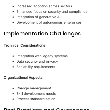
Increased adoption across sectors
Enhanced focus on security and compliance
Integration of generative AI
Development of autonomous enterprises
Implementation Challenges
Technical Considerations
Integration with legacy systems
Data security and privacy
Scalability requirements
Organizational Aspects
Change management
Skill development needs
Process standardization