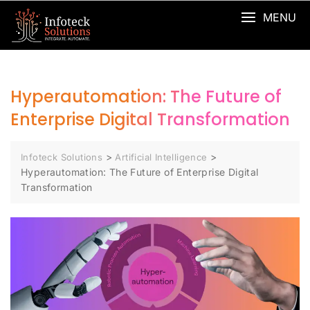
MENU
Hyperautomation: The Future of
Enterprise Digital Transformation
>
>
Infoteck Solutions
Artificial Intelligence
Hyperautomation: The Future of Enterprise Digital
Transformation