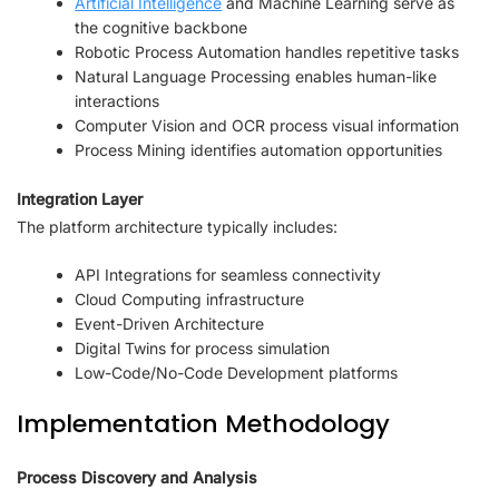
Artificial Intelligence
and Machine Learning serve as
the cognitive backbone
Robotic Process Automation handles repetitive tasks
Natural Language Processing enables human-like
interactions
Computer Vision and OCR process visual information
Process Mining identifies automation opportunities
Integration Layer
The platform architecture typically includes:
API Integrations for seamless connectivity
Cloud Computing infrastructure
Event-Driven Architecture
Digital Twins for process simulation
Low-Code/No-Code Development platforms
Implementation Methodology
Process Discovery and Analysis