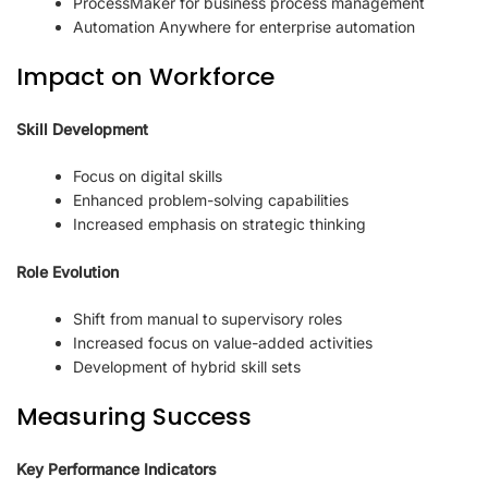
ProcessMaker for business process management
Automation Anywhere for enterprise automation
Impact on Workforce
Skill Development
Focus on digital skills
Enhanced problem-solving capabilities
Increased emphasis on strategic thinking
Role Evolution
Shift from manual to supervisory roles
Increased focus on value-added activities
Development of hybrid skill sets
Measuring Success
Key Performance Indicators