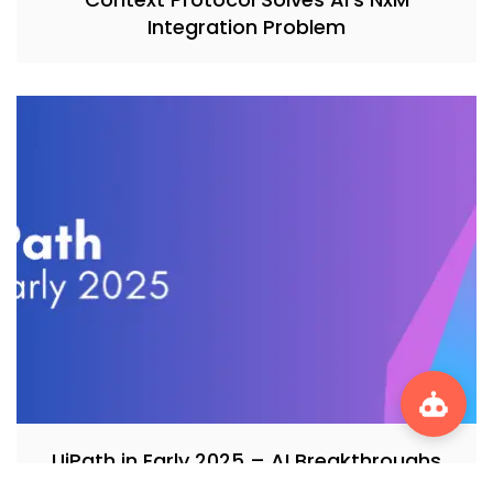
Integration Problem
UiPath in Early 2025 – AI Breakthroughs
and Federal Automation Surge