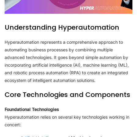
Understanding Hyperautomation
Hyperautomation represents a comprehensive approach to
automating business processes by combining multiple
advanced technologies. It goes beyond simple automation by
incorporating artificial intelligence (AI), machine learning (ML),
and robotic process automation (RPA) to create an integrated
ecosystem of intelligent automation solutions.
Core Technologies and Components
Foundational Technologies
Hyperautomation relies on several key technologies working in
concert: