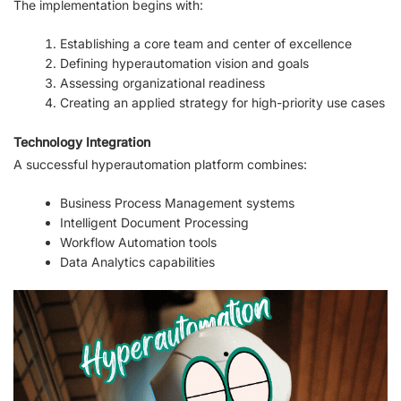
The implementation begins with:
Establishing a core team and center of excellence
Defining hyperautomation vision and goals
Assessing organizational readiness
Creating an applied strategy for high-priority use cases
Technology Integration
A successful hyperautomation platform combines:
Business Process Management systems
Intelligent Document Processing
Workflow Automation tools
Data Analytics capabilities