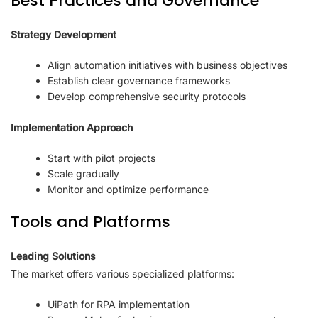
Best Practices and Governance
Strategy Development
Align automation initiatives with business objectives
Establish clear governance frameworks
Develop comprehensive security protocols
Implementation Approach
Start with pilot projects
Scale gradually
Monitor and optimize performance
Tools and Platforms
Leading Solutions
The market offers various specialized platforms:
UiPath for RPA implementation