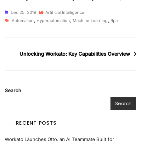
Dec 25, 2019
Artificial Intelligence
Automation
,
Hyperautomation
,
Machine Learning
,
Rpa
Unlocking Workato: Key Capabilities Overview
Search
Search
RECENT POSTS
Workato Launches Otto, an AI Teammate Built for