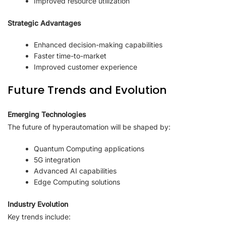
Improved resource utilization
Strategic Advantages
Enhanced decision-making capabilities
Faster time-to-market
Improved customer experience
Future Trends and Evolution
Emerging Technologies
The future of hyperautomation will be shaped by:
Quantum Computing applications
5G integration
Advanced AI capabilities
Edge Computing solutions
Industry Evolution
Key trends include: