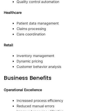
Quality control automation
Healthcare
Patient data management
Claims processing
Care coordination
Retail
Inventory management
Dynamic pricing
Customer behavior analysis
Business Benefits
Operational Excellence
Increased process efficiency
Reduced manual errors