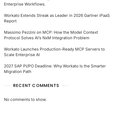
Enterprise Workflows.
Workato Extends Streak as Leader in 2026 Gartner iPaaS
Report
Massimo Pezzini on MCP: How the Model Context
Protocol Solves AI’s NxM Integration Problem
Workato Launches Production-Ready MCP Servers to
Scale Enterprise AI
2027 SAP PI/PO Deadline: Why Workato Is the Smarter
Migration Path
RECENT COMMENTS
No comments to show.