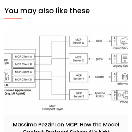
You may also like these
Massimo Pezzini on MCP: How the Model
Context Protocol Solves AI’s NxM