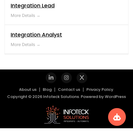
Integration Lead
More Details
Integration Analyst
More Details
About us
Blog
Contact us
Privacy Policy
Copyright © 2026 Infoteck Solutions. Powered by
WordPress