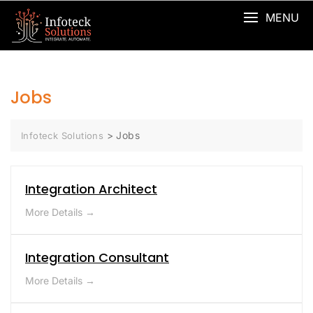
MENU
Jobs
>
Jobs
Infoteck Solutions
Integration Architect
More Details
Integration Consultant
More Details