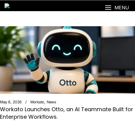
MENU
May 6, 2026
Workato
News
Workato Launches Otto, an AI Teammate Built for
Enterprise Workflows.