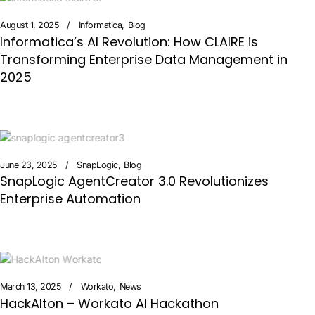
August 1, 2025
Informatica
Blog
Informatica’s AI Revolution: How CLAIRE is
Transforming Enterprise Data Management in
2025
June 23, 2025
SnapLogic
Blog
SnapLogic AgentCreator 3.0 Revolutionizes
Enterprise Automation
March 13, 2025
Workato
News
HackAIton – Workato AI Hackathon