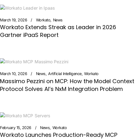
March 19, 2026
Workato
News
Workato Extends Streak as Leader in 2026
Gartner iPaaS Report
March 10, 2026
News
Artificial Intelligence
Workato
Massimo Pezzini on MCP: How the Model Context
Protocol Solves AI’s NxM Integration Problem
February 15, 2026
News
Workato
Workato Launches Production-Ready MCP