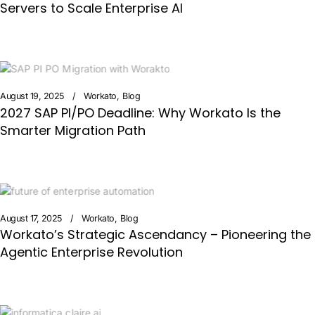
Servers to Scale Enterprise AI
August 19, 2025
Workato
Blog
2027 SAP PI/PO Deadline: Why Workato Is the
Smarter Migration Path
August 17, 2025
Workato
Blog
Workato’s Strategic Ascendancy – Pioneering the
Agentic Enterprise Revolution